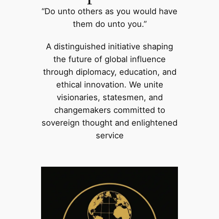
“Do unto others as you would have
them do unto you.”
A distinguished initiative shaping
the future of global influence
through diplomacy, education, and
ethical innovation. We unite
visionaries, statesmen, and
changemakers committed to
sovereign thought and enlightened
service