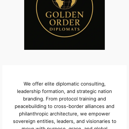
We offer elite diplomatic consulting,
leadership formation, and strategic nation
branding. From protocol training and
peacebuilding to cross-border alliances and
philanthropic architecture, we empower
sovereign entities, leaders, and visionaries to
move with purpose, grace, and global