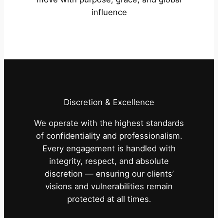
influence
Discretion & Excellence
We operate with the highest standards
of confidentiality and professionalism.
Every engagement is handled with
integrity, respect, and absolute
discretion — ensuring our clients’
visions and vulnerabilities remain
protected at all times.